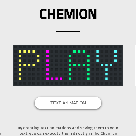
CHEMION
TEXT ANIMATION
By creating text animations and saving them to your
n
text, you can execute them directly in the Chemion