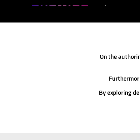
On the authori
Furthermore
By exploring de