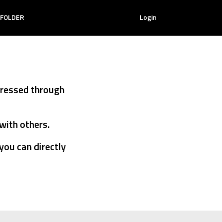
PICTURE
 FOLDER
Login
ANIMATION
TION
MY LIKE LIST
TEXT
ANIMATION
ON
MY ANIMATION
pressed through
MY LIKE
LIST
with others.
MY
you can directly
ANIMATION