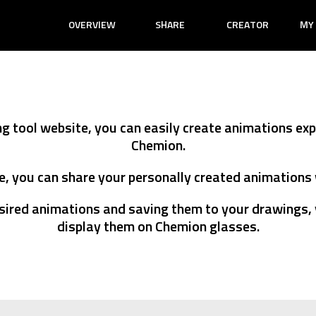
OVERVIEW
SHARE
CREATOR
MY
PICTURE ANIMA
TEXT ANIMATI
ng tool website, you can easily create animations ex
Chemion.
, you can share your personally created animations 
sired animations and saving them to your drawings, 
display them on Chemion glasses.