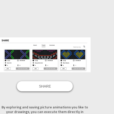
SHARE
By exploring and saving picture animations you like to
your drawings, you can execute them directly in