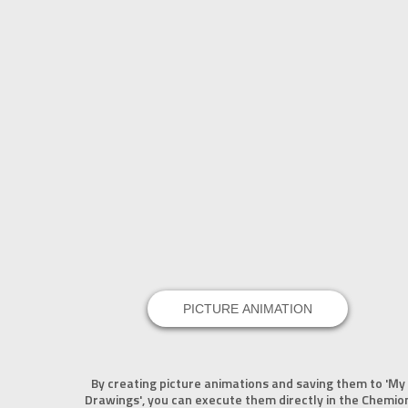
PICTURE ANIMATION
By creating picture animations and saving them to 'My
Drawings', you can execute them directly in the Chemio